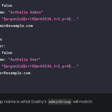
false
me
:
"Authelia Admin"
"$argon2id$v=19$m=65536,t=3,p=4$..."
min@example.com
s
er
:
false
me
:
"Authelia User"
"$argon2id$v=19$m=65536,t=3,p=4$..."
er@example.com
p name is what Dashy's
will match.
adminGroup