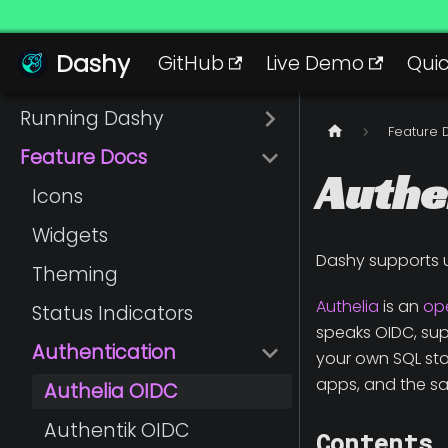
Dashy
Dashy
GitHub
Live Demo
Quic
Running Dashy
Feature 
Feature Docs
Authe
Icons
Widgets
Dashy supports 
Theming
Authelia
is an
op
Status Indicators
speaks OIDC, suppo
Authentication
your own SQL stor
apps, and the sa
Authelia OIDC
Authentik OIDC
Contents