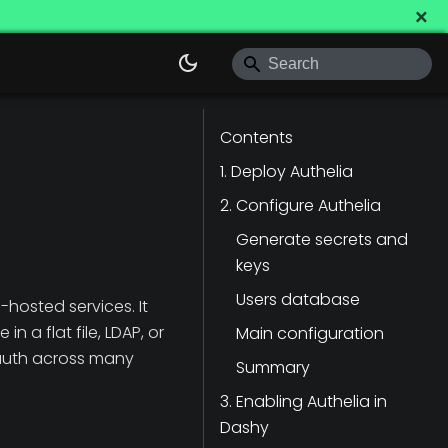
×
Contents
1. Deploy Authelia
2. Configure Authelia
Generate secrets and
keys
Users database
-hosted services. It
n a flat file, LDAP, or
Main configuration
d-auth across many
Summary
3. Enabling Authelia in
Dashy