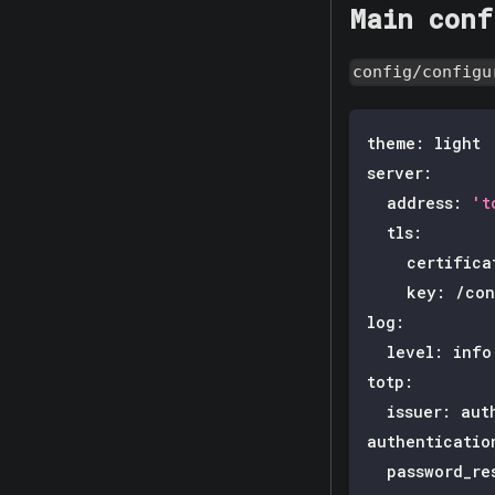
Main conf
config/configu
theme
:
 light
server
:
address
:
't
tls
:
certifica
key
:
 /con
log
:
level
:
 info
totp
:
issuer
:
 aut
authenticatio
password_re