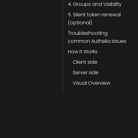
4. Groups and Visibility
5. Silent token renewal
(optional)
Troubleshooting
common Authelia Issues
How it Works
Client side
Server side
Visual Overview