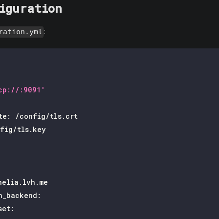
iguration
:
ration.yml
cp://:9091'
te
:
 /config/tls.crt
fig/tls.key
helia.lvh.me
n_backend
:
set
: