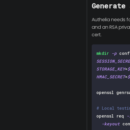
Generate 
Authelia needs f
and an RSA privat
cert.
mkdir
-p
 conf
SESSION_SECR
STORAGE_KEY
=
$
HMAC_SECRET
=
$
openssl genrs
# Local testi
openssl req 
-
-keyout
 con