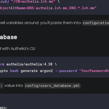
-subj
"/CN=authelia.lvh.me"
\
bjectAltName=DNS:authelia.lvh.me,DNS:*.lvh.me"
ell variables around: you'll paste them into
configurati
abase
ith Authelia's CLI:
rm
 authelia/authelia:4.38 
\
ypto 
hash
 generate argon2 
--password
'YourPasswordH
value into
:
t:
config/users_database.yml
min
: