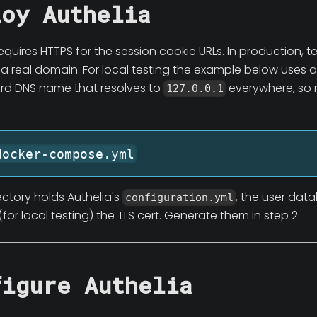
loy Authelia
equires HTTPS for the session cookie URLs. In production, t
 a real domain. For local testing the example below uses a
card DNS name that resolves to
everywhere, so 
127.0.0.1
docker-compose.yml
ectory holds Authelia's
, the user dat
configuration.yml
(for local testing) the TLS cert. Generate them in step 2.
figure Authelia