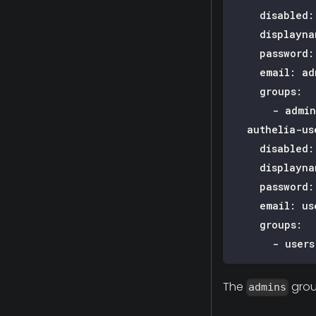
disabled
:
displayna
password
:
email
:
ad
groups
:
-
 admin
authelia-us
disabled
:
displayna
password
:
email
:
us
groups
:
-
 users
The
grou
admins