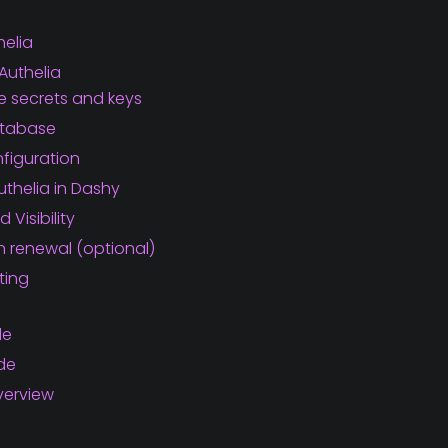
helia
Authelia
 secrets and keys
atabase
figuration
uthelia in Dashy
 Visibility
en renewal (optional)
ting
de
ide
verview