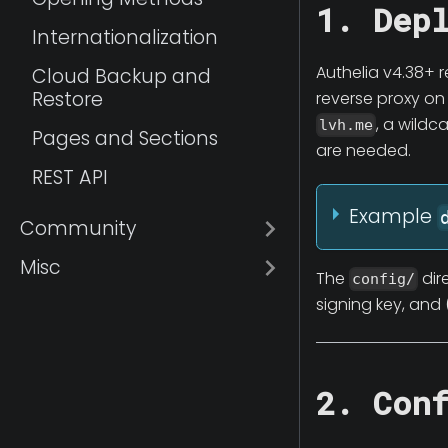
1. Dep
Internationalization
Authelia v4.38+ r
Cloud Backup and
Restore
reverse proxy on
, a wild
lvh.me
Pages and Sections
are needed.
REST API
Example
Community
Misc
The
dir
config/
signing key, and 
2. Con