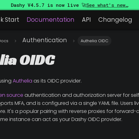
Dashy
V4.5.7
is now live 🚀
See what's new…
k Start
Documentation
API
Changelog
Authentication
Docs
Authelia OIDC
lia OIDC
using
Authelia
as its OIDC provider.
en source
authentication and authorization server for self
rts MFA, and is configured via a single YAML file. Users live i
e. It's a popular pairing with reverse proxies for forwar
me instance can act as your Dashy OIDC provider.