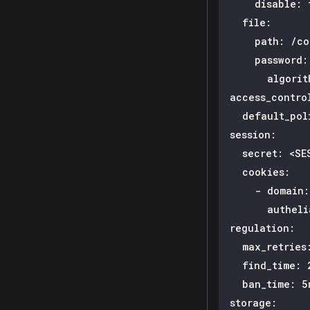
disable
:
file
:
path
:
 /co
password
:
algorit
access_contro
default_pol
session
:
secret
:
 <SE
cookies
:
-
domain
:
autheli
regulation
:
max_retries
find_time
:
 
ban_time
:
 5
storage
: