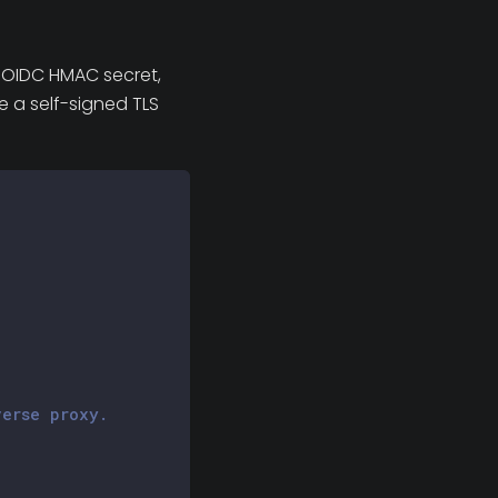
n OIDC HMAC secret,
e a self-signed TLS
verse proxy.