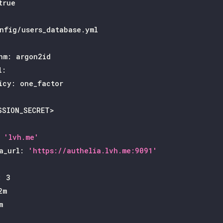
true
nfig/users_database.yml
hm
:
 argon2id
l
:
icy
:
 one_factor
SSION_SECRET
>
'lvh.me'
a_url
:
'https://authelia.lvh.me:9091'
:
3
2m
m