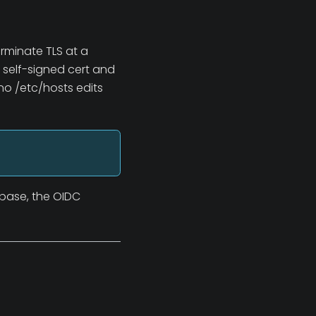
erminate TLS at a
 self-signed cert and
no /etc/hosts edits
abase, the OIDC