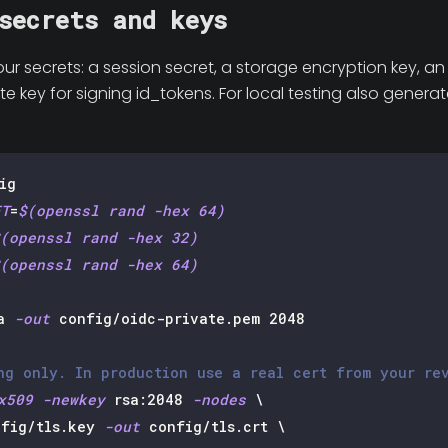
secrets and keys
our secrets: a session secret, a storage encryption key, a
e key for signing id_tokens. For local testing also generat
ig
ET
=
$(
openssl rand 
-hex
64
)
(
openssl rand 
-hex
32
)
(
openssl rand 
-hex
64
)
a 
-out
 config/oidc-private.pem 
2048
ng only. In production use a real cert from your re
x509
-newkey
 rsa:2048 
-nodes
\
fig/tls.key 
-out
 config/tls.crt 
\