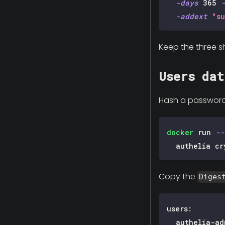
-days
365
-addext
"su
Keep the three sh
Users dat
Hash a password w
docker
 run 
--
  authelia cr
Copy the
Diges
users
:
authelia-ad