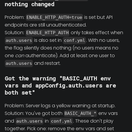
nothing changed
Problem:
is set but API
ENABLE_HTTP_AUTH=true
endpoints are still unauthenticated.
Solution:
only takes effect when
ENABLE_HTTP_AUTH
is also set in
. With no users,
auth.users
conf.yml
the flag silently does nothing (no users means no
one
can
authenticate). Add at least one user to
and restart.
auth.users
Got the warning "BASIC_AUTH env
vars and appConfig.auth.users are
both set"
Problem: Server logs a yellow warning at startup.
Solution: You've got both
env vars
BASIC_AUTH_*
and
in
. These don't play
auth.users
conf.yml
together. Pick one: remove the env vars and set