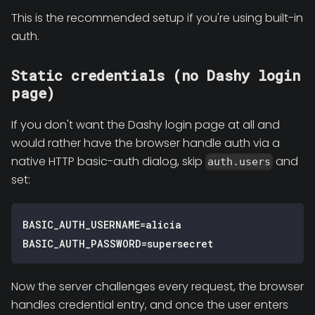
This is the recommended setup if you're using built-in
auth.
Static credentials (no Dashy login
page)
If you don't want the Dashy login page at all and
would rather have the browser handle auth via a
native HTTP basic-auth dialog, skip
and
auth.users
set:
BASIC_AUTH_USERNAME=alicia
BASIC_AUTH_PASSWORD=supersecret
Now the server challenges every request, the browser
handles credential entry, and once the user enters