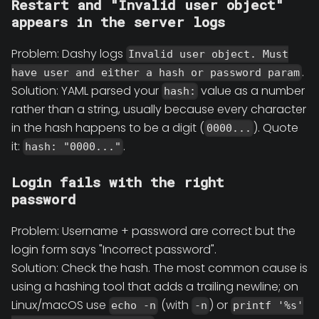
Restart and "Invalid user object"
appears in the server logs
Problem: Dashy logs
Invalid user object. Must
.
have user and either a hash or password param
Solution: YAML parsed your
value as a number
hash:
rather than a string, usually because every character
in the hash happens to be a digit (
). Quote
0000...
it:
.
hash: "0000..."
Login fails with the right
password
Problem: Username + password are correct but the
login form says "Incorrect password".
Solution: Check the hash. The most common cause is
using a hashing tool that adds a trailing newline; on
Linux/macOS use
(with
) or
echo -n
-n
printf '%s'