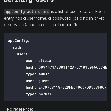
is a list of user records. Each
appConfig.auth.users
entry has a username, a password (as a hash or via
an env var), and an optional admin flag.
appConfig
:
auth
:
users
:
-
user
:
 alicia
hash
:
 5994471ABB01112AFCC18159F6CC74B4
type
:
 admin
-
user
:
 guest
hash
:
 EF797C8118F02DFB649607DD5D3F8C76
type
:
 normal
Field reference: