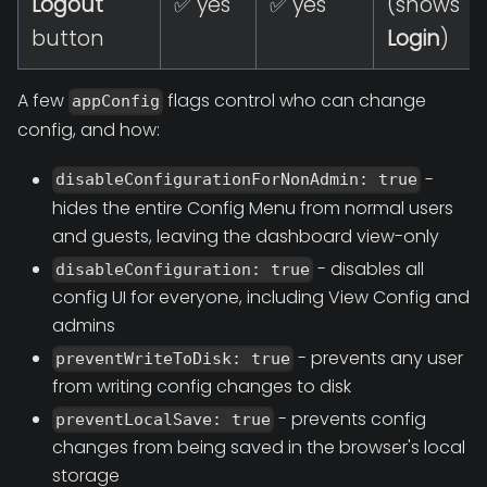
Logout
✅ yes
✅ yes
(shows
button
Login
)
A few
flags control who can change
appConfig
config, and how:
-
disableConfigurationForNonAdmin: true
hides the entire Config Menu from normal users
and guests, leaving the dashboard view-only
- disables all
disableConfiguration: true
config UI for everyone, including View Config and
admins
- prevents any user
preventWriteToDisk: true
from writing config changes to disk
- prevents config
preventLocalSave: true
changes from being saved in the browser's local
storage