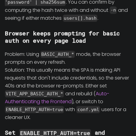
. You can confirm by
'password' | sha256sum
computing the hash twice with and without
and
-n
seeing if either matches
.
users[].hash
Browser keeps prompting for basic
auth on every page load
Problem: Using
mode, the browser
BASIC_AUTH_*
prompts on every refresh.
Solution: This usually means the SPA is making API
requests that don't include credentials, so the server
401s and the browser re-prompts. Either set
and rebuild (
Auto-
VITE_APP_BASIC_AUTH_*
Authenticating the Frontend
), or switch to
with
users for a
ENABLE_HTTP_AUTH=true
conf.yml
cleaner UX.
Set
and
ENABLE_HTTP_AUTH=true