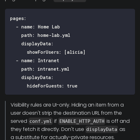
pages
:
-
name
:
 Home Lab
path
:
 home
-
lab.yml
displayData
:
showForUsers
:
[
alicia
]
-
name
:
 Intranet
path
:
 intranet.yml
displayData
:
hideForGuests
:
true
Visibility rules are UI-only. Hiding an item from a
user doesn't strip the destination URL from the
served
if
is off and
conf.yml
ENABLE_HTTP_AUTH
they fetch it directly. Don't use
as
displayData
a substitute for actually-private resources.