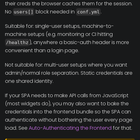
their creds the browser caches them for the session.
No
block needed in
.
users[]
conf.yml
Suitable for: single-user setups, machine-to-
machine setups (e.g. monitoring or CI hitting
), anywhere a basic-auth header is more
/healthz
convenient than a login page.
Not suitable for: multi-user setups where you want
admin/normal role separation. Static credentials are
one shared identity.
If your SPA needs to make API calls from JavaScript
(most widgets do), you may also want to bake the
credentials into the frontend bundle so the SPA can
authenticate without bothering the user every page
load. See
Auto-Authenticating the Frontend
for that.