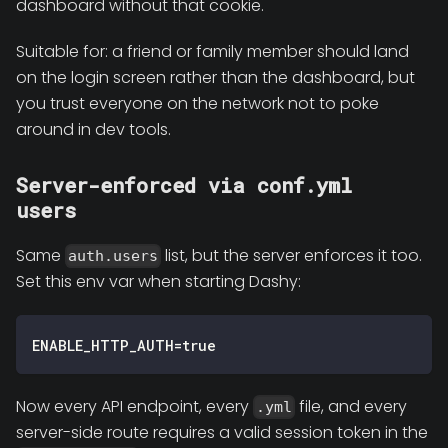
dashboard without that cookie.
Suitable for: a friend or family member should land
on the login screen rather than the dashboard, but
you trust everyone on the network not to poke
around in dev tools.
Server-enforced via conf.yml
users
Same
list, but the server enforces it too.
auth.users
Set this env var when starting Dashy:
ENABLE_HTTP_AUTH=true
Now every API endpoint, every
file, and every
.yml
server-side route requires a valid session token in the