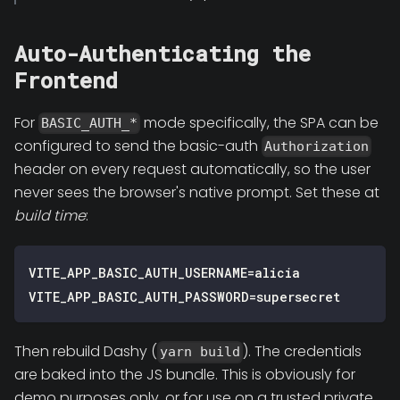
Auto-Authenticating the
Frontend
For
mode specifically, the SPA can be
BASIC_AUTH_*
configured to send the basic-auth
Authorization
header on every request automatically, so the user
never sees the browser's native prompt. Set these at
build time
:
VITE_APP_BASIC_AUTH_USERNAME=alicia
VITE_APP_BASIC_AUTH_PASSWORD=supersecret
Then rebuild Dashy (
). The credentials
yarn build
are baked into the JS bundle. This is obviously for
demo purposes only, or for use on a trusted private