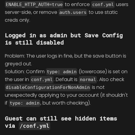
to enforce
users
ENABLE_HTTP_AUTH=true
conf.yml
server-side, or remove
to use static
auth.users
creds only.
Logged in as admin but Save Config
is still disabled
Problem: The user logs in fine, but the save button is
greyed out.
Solution: Confirm
(lowercase) is set on
type: admin
the user in
. Default is
. Also check
conf.yml
normal
is not
disableConfigurationForNonAdmin
unexpectedly applying to your account (it shouldn't
if
, but worth checking).
type: admin
Guest can still see hidden items
via
/conf.yml