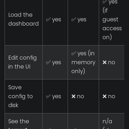
✅ yes
(if
Load the
✅ yes
✅ yes
guest
dashboard
access
on)
✅ yes (in
Edit config
✅ yes
memory
❌ no
in the UI
only)
Save
config to
✅ yes
❌ no
❌ no
disk
See the
n/a