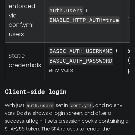
enforced
+
auth.users
via
✅ 
ENABLE_HTTP_AUTH=true
conf.yml
users
+
❌ 
BASIC_AUTH_USERNAME
Static
(b
BASIC_AUTH_PASSWORD
credentials
pr
env vars
Client-side login
With just
set in
, and no env
auth.users
conf.yml
vars, Dashy shows a login screen, and after a
successful login it sets a session cookie containing a
SHA-256 token. The SPA refuses to render the