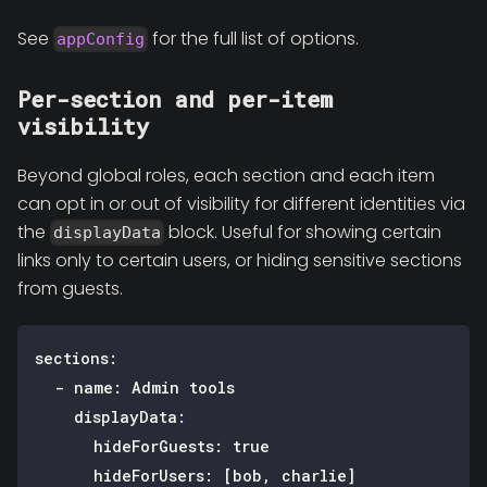
See
for the full list of options.
appConfig
Per-section and per-item
visibility
Beyond global roles, each section and each item
can opt in or out of visibility for different identities via
the
block. Useful for showing certain
displayData
links only to certain users, or hiding sensitive sections
from guests.
sections
:
-
name
:
 Admin tools
displayData
:
hideForGuests
:
true
hideForUsers
:
[
bob
,
 charlie
]