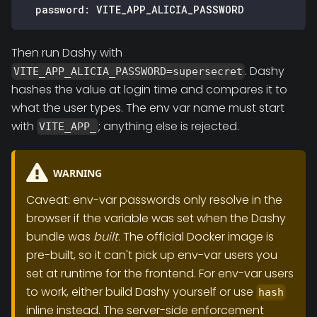
password
:
 VITE_APP_ALICIA_PASSWORD
Then run Dashy with
. Dashy
VITE_APP_ALICIA_PASSWORD=supersecret
hashes the value at login time and compares it to
what the user types. The env var name must start
with
; anything else is rejected.
VITE_APP_
WARNING
Caveat: env-var passwords only resolve in the
browser if the variable was set when the Dashy
bundle was
built
. The official Docker image is
pre-built, so it can't pick up env-var users you
set at runtime for the frontend. For env-var users
to work, either build Dashy yourself or use
hash
inline instead. The server-side enforcement