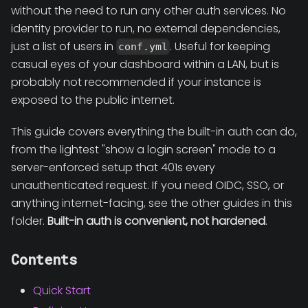
without the need to run any other auth services. No
identity provider to run, no external dependencies,
just a list of users in
. Useful for keeping
conf.yml
casual eyes of your dashboard within a LAN, but is
probably not recommended if your instance is
exposed to the public internet.
This guide covers everything the built-in auth can do,
from the lightest "show a login screen" mode to a
server-enforced setup that 401s every
unauthenticated request. If you need OIDC, SSO, or
anything internet-facing, see the other guides in this
folder.
Built-in auth is convenient, not hardened
.
Contents
Quick Start