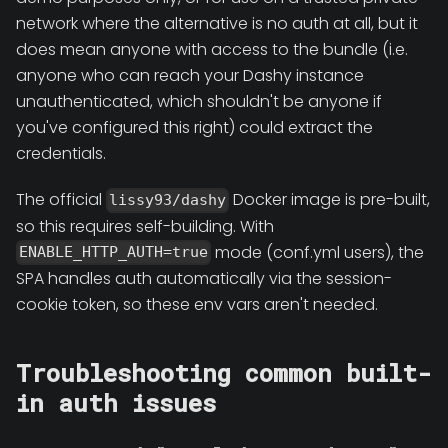
network where the alternative is no auth at all, but it
does mean anyone with access to the bundle (i.e.
anyone who can reach your Dashy instance
unauthenticated, which shouldn't be anyone if
you've configured this right) could extract the
credentials.
The official
Docker image is pre-built,
lissy93/dashy
so this requires self-building. With
mode (conf.yml users), the
ENABLE_HTTP_AUTH=true
SPA handles auth automatically via the session-
cookie token, so these env vars aren't needed.
Troubleshooting common built-
in auth issues