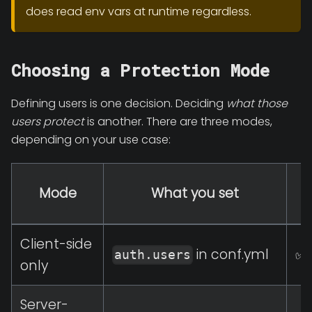
does read env vars at runtime regardless.
Choosing a Protection Mode
Defining users is one decision. Deciding
what those
users protect
is another. There are three modes,
depending on your use case:
Mode
What you set
p
Client-side
in conf.yml
✅ 
auth.users
only
Server-