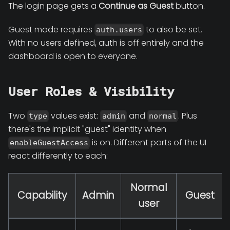
The login page gets a
Continue as Guest
button.
Guest mode requires
to also be set.
auth.users
With no users defined, auth is off entirely and the
dashboard is open to everyone.
User Roles & Visibility
Two
values exist:
and
. Plus
type
admin
normal
there's the implicit "guest" identity when
is on. Different parts of the UI
enableGuestAccess
react differently to each:
Normal
Capability
Admin
Guest
user