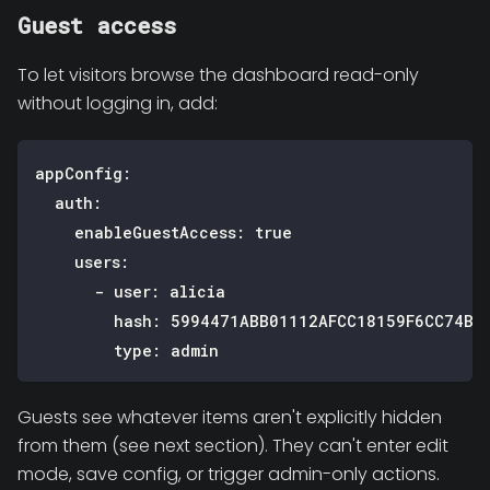
Guest access
To let visitors browse the dashboard read-only
without logging in, add:
appConfig
:
auth
:
enableGuestAccess
:
true
users
:
-
user
:
 alicia
hash
:
 5994471ABB01112AFCC18159F6CC74B4
type
:
 admin
Guests see whatever items aren't explicitly hidden
from them (see next section). They can't enter edit
mode, save config, or trigger admin-only actions.