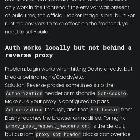
only work in the frontend if the env var was present
at build time; the official Docker image is pre-built. For
runtime env vars to take effect on the frontend, you
need to self-build.
Auth works locally but not behind a
reverse proxy
Problem: Login works when hitting Dashy directly, but
breaks behind nginx/Caddy/etc.
Solution: Reverse proxies sometimes strip the
header or mishandle
.
Authorization
Set-Cookie
Make sure your proxy is configured to pass
through, and that
from
Authorization
Set-Cookie
Dashy reaches the browser unmodified. For nginx,
is the default,
proxy_pass_request_headers on;
but custom
blocks can override
proxy_set_header