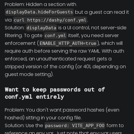
Problem: Hidden a section with
but a guest can read it
displayData.hideForGuests
via
.
curl https://dashy/conf.yml
Solution:
is a UI control, not server-side
displayData
filtering. To gate
itself, you need server
conf.yml
enforcement (
), which will
ENABLE_HTTP_AUTH=true
require auth before serving the raw YAML. With auth
enforced, an unauthenticated request gets a
stripped version of the config (or 401, depending on
guest mode setting).
Want to keep passwords out of
conf.yml entirely
Problem: You don't want password hashes (even
hashed) sitting in your config file.
Solution: Use the
form to
password: VITE_APP_FOO
reference an env var. Just note that env-var users