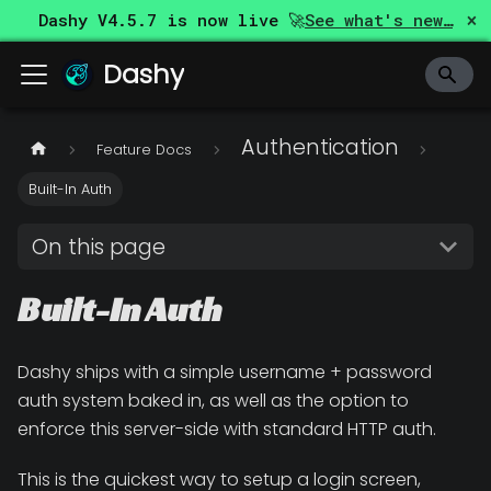
×
Dashy
V4.5.7
is now live 🚀
See what's new…
Dashy
Authentication
Feature Docs
Built-In Auth
On this page
Built-In Auth
Dashy ships with a simple username + password
auth system baked in, as well as the option to
enforce this server-side with standard HTTP auth.
This is the quickest way to setup a login screen,