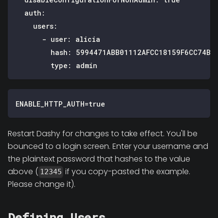
auth
:
users
:
-
user
:
 alicia
hash
:
 5994471ABB01112AFCC18159F6CC74B4
type
:
 admin
ENABLE_HTTP_AUTH=true
Restart Dashy for changes to take effect. You'll be
bounced to a login screen. Enter your username and
the plaintext password that hashes to the value
above (
if you copy-pasted the example.
12345
Please change it).
Defining Users