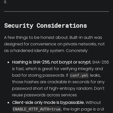
it.
Security Considerations
A few things to be honest about. Built-in auth was
designed for convenience on private networks, not
as a hardened identity system. Concretely:
Hashing is SHA-256, not bcrypt or scrypt.
SHA-256
is fast, which is great for verifying integrity and
bad for storing passwords. If
leaks,
conf.yml
those hashes are crackable in seconds for any
password short of high-entropy random. Don't
reuse passwords across services
Client-side only mode is bypassable.
Without
, the login page is a UI
ENABLE_HTTP_AUTH=true