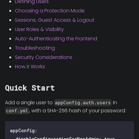
Defining Users
Choosing a Protection Mode
Sessions, Guest Access & Logout
User Roles & Visibility
Auto-Authenticating the Frontend
Troubleshooting
Security Considerations
How it Works
Quick Start
Add a single user to
in
appConfig.auth.users
, with a SHA-256 hash of your password:
conf.yml
appConfig
:
disableConfigurationForNonAdmin
:
true