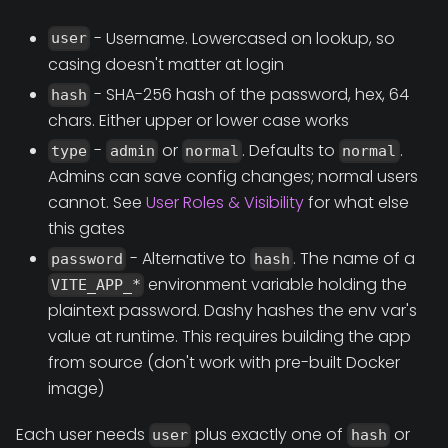
- Username. Lowercased on lookup, so
user
casing doesn't matter at login
- SHA-256 hash of the password, hex, 64
hash
chars. Either upper or lower case works
-
or
. Defaults to
.
type
admin
normal
normal
Admins can save config changes; normal users
cannot. See
User Roles & Visibility
for what else
this gates
- Alternative to
. The name of a
password
hash
environment variable holding the
VITE_APP_*
plaintext password. Dashy hashes the env var's
value at runtime. This requires building the app
from source (don't work with pre-built Docker
image)
Each user needs
plus exactly one of
or
user
hash