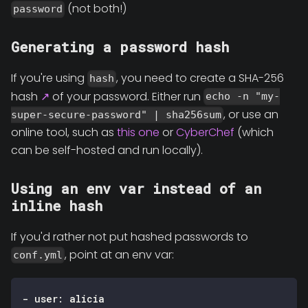
(not both!)
password
Generating a password hash
If you're using
, you need to create a SHA-256
hash
hash
↗
of your password. Either run
echo -n "my-
, or use an
super-secure-password" | sha256sum
online tool, such as
this one
or
CyberChef
(which
can be self-hosted and run locally).
Using an env var instead of an
inline hash
If you'd rather not put hashed passwords to
, point at an env var:
conf.yml
-
user
:
 alicia