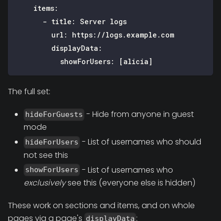
items
:
-
title
:
 Server logs
url
:
 https
:
//logs.example.com
displayData
:
showForUsers
:
[
alicia
]
The full set:
- Hide from anyone in guest
hideForGuests
mode
- List of usernames who should
hideForUsers
not see this
- List of usernames who
showForUsers
exclusively
see this (everyone else is hidden)
These work on sections and items, and on whole
pages via a page's
:
displayData