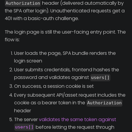
header (delivered automatically by
Authorization
the SPA after login). Unauthenticated requests get a
401 with a basic-auth challenge.
The login page is still the user-facing entry point. The
flow is:
User loads the page, SPA bundle renders the
login screen
User submits credentials, frontend hashes the
password and validates against
users[]
On success, a session cookie is set
Every subsequent API/asset request includes the
cookie as a bearer token in the
Authorization
header
The server
validates the same token against
before letting the request through
users[]