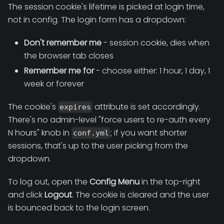
The session cookie's lifetime is picked at login time,
not in config. The login form has a dropdown:
Don't remember me
- session cookie, dies when
the browser tab closes
Remember me for
- choose either: 1 hour, 1 day, 1
week or forever
The cookie's
attribute is set accordingly.
expires
There's no admin-level "force users to re-auth every
N hours" knob in
; if you want shorter
conf.yml
sessions, that's up to the user picking from the
dropdown.
To log out, open the
Config Menu
in the top-right
and click
Logout
. The cookie is cleared and the user
is bounced back to the login screen.