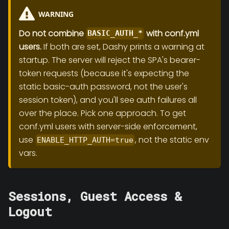
WARNING
Do not combine
with conf.yml
BASIC_AUTH_*
users.
If both are set, Dashy prints a warning at
startup. The server will reject the SPA's bearer-
token requests (because it's expecting the
static basic-auth password, not the user's
session token), and you'll see auth failures all
over the place. Pick one approach. To get
conf.yml users with server-side enforcement,
use
, not the static env
ENABLE_HTTP_AUTH=true
vars.
Sessions, Guest Access &
Logout